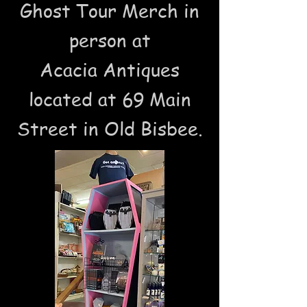
Ghost Tour Merch in
person at
Acacia Antiques
located at 69 Main
Street in Old Bisbee.