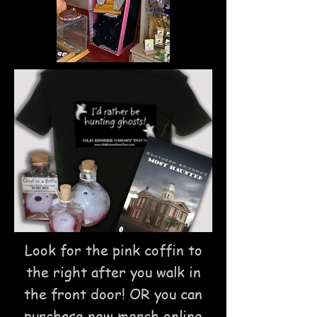
Look for the pink coffin to
the right after you walk in
the front door!
OR you can
purchase new merch online