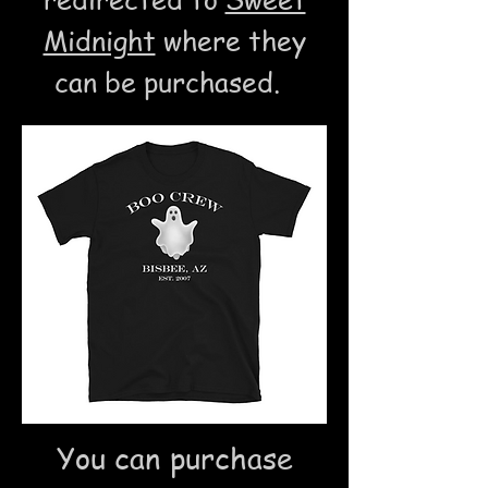
Midnight
where they
can be purchased.
You can purchase