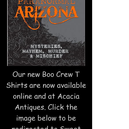
Our new Boo Crew T
Shirts are now available
online and at Acacia
Antiques. Click the
image below to be
redirected to
Sweet