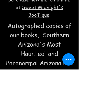
at
Sweet Midnight's
BooTique
!
Autographed copies of
our books, Southern
Arizona's Most
Haunted and
Paranormal Arizona can
be purchased at Acacia
along with our
spooktacular t shirts!
Or perhaps you prefer
a Bisbee Ghost In a