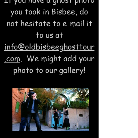
you took in Bisbee, do
not hesitate to e-mail it
to us at
info@oldbisbeeghosttour
.com
. We might add your
photo to our gallery!