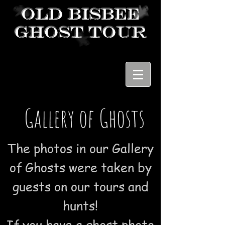
Gallery of Ghosts
The photos in our Gallery
of Ghosts were taken by
guests on our tours and
hunts!
If you have a ghost photo